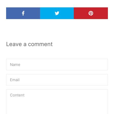
Leave a comment