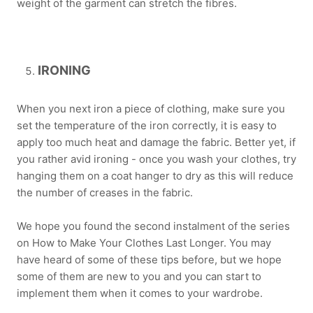
weight of the garment can stretch the fibres.
IRONING
When you next iron a piece of clothing, make sure you
set the temperature of the iron correctly, it is easy to
apply too much heat and damage the fabric. Better yet, if
you rather avid ironing - once you wash your clothes, try
hanging them on a coat hanger to dry as this will reduce
the number of creases in the fabric.
We hope you found the second instalment of the series
on How to Make Your Clothes Last Longer. You may
have heard of some of these tips before, but we hope
some of them are new to you and you can start to
implement them when it comes to your wardrobe.