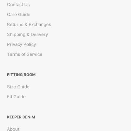
Contact Us
Care Guide
Returns & Exchanges
Shipping & Delivery
Privacy Policy
Terms of Service
FITTING ROOM
Size Guide
Fit Guide
KEEPER DENIM
About