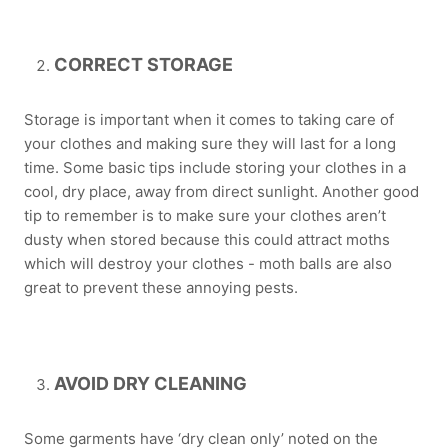
CORRECT STORAGE
Storage is important when it comes to taking care of
your clothes and making sure they will last for a long
time. Some basic tips include storing your clothes in a
cool, dry place, away from direct sunlight. Another good
tip to remember is to make sure your clothes aren’t
dusty when stored because this could attract moths
which will destroy your clothes - moth balls are also
great to prevent these annoying pests.
AVOID DRY CLEANING
Some garments have ‘dry clean only’ noted on the