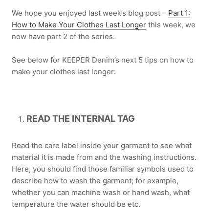
We hope you enjoyed last week’s blog post –
Part 1:
How to Make Your Clothes Last Longer
this week, we
now have part 2 of the series.
See below for KEEPER Denim’s next 5 tips on how to
make your clothes last longer:
READ THE INTERNAL TAG
Read the care label inside your garment to see what
material it is made from and the washing instructions.
Here, you should find those familiar symbols used to
describe how to wash the garment; for example,
whether you can machine wash or hand wash, what
temperature the water should be etc.