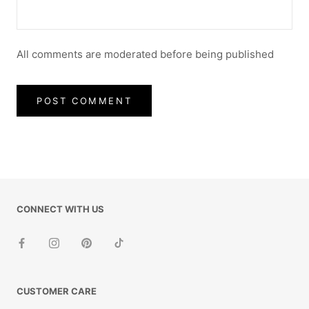
All comments are moderated before being published
POST COMMENT
CONNECT WITH US
CUSTOMER CARE