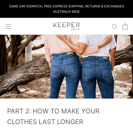
Skip
SAME DAY DISPATCH, FREE EXPRESS SHIPPING, RETURNS & EXCHANGES
to
AUSTRALIA WIDE
content
PART 2: HOW TO MAKE YOUR
CLOTHES LAST LONGER