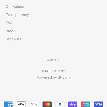
Our Values
Transparency
FAQ
Blog
Stockists
Currency
AUD $
© KEEPER Denim
Powered by Shopify