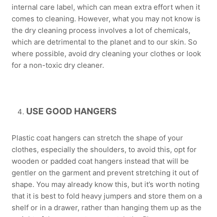
internal care label, which can mean extra effort when it
comes to cleaning. However, what you may not know is
the dry cleaning process involves a lot of chemicals,
which are detrimental to the planet and to our skin. So
where possible, avoid dry cleaning your clothes or look
for a non-toxic dry cleaner.
USE GOOD HANGERS
Plastic coat hangers can stretch the shape of your
clothes, especially the shoulders, to avoid this, opt for
wooden or padded coat hangers instead that will be
gentler on the garment and prevent stretching it out of
shape. You may already know this, but it’s worth noting
that it is best to fold heavy jumpers and store them on a
shelf or in a drawer, rather than hanging them up as the