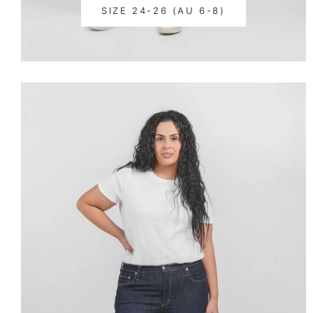
SIZE 24-26 (AU 6-8)