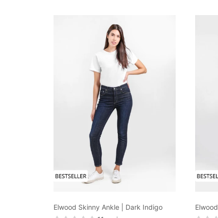
Elwood Skinny Ankle | Dark Indigo
Elwood 