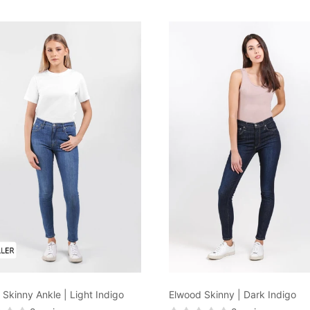
Skinny Ankle | Light Indigo
Elwood Skinny | Dark Indigo