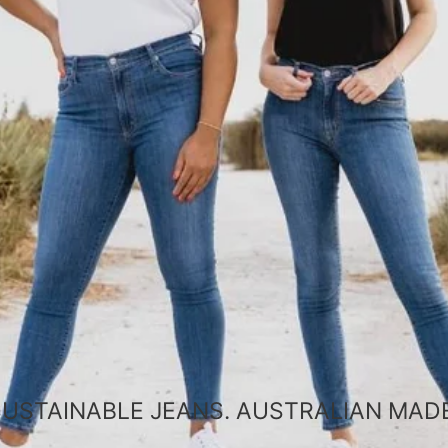
SUSTAINABLE JEANS. AUSTRALIAN MADE