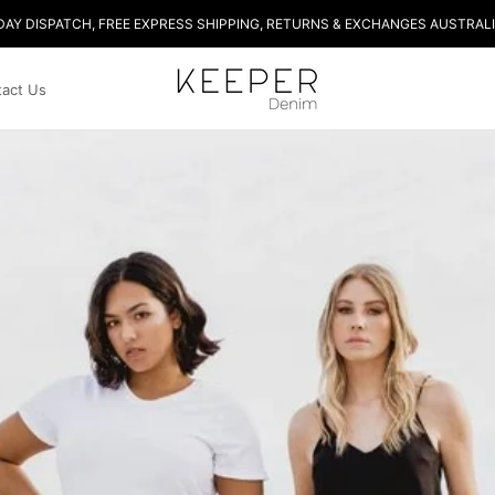
DAY DISPATCH, FREE EXPRESS SHIPPING, RETURNS & EXCHANGES AUSTRALI
act Us
act Us