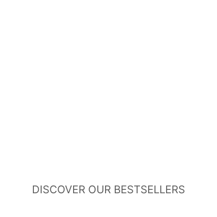
DISCOVER OUR BESTSELLERS