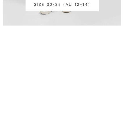
SIZE 30-32 (AU 12-14)