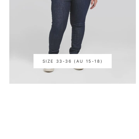
SIZE 33-36 (AU 15-18)