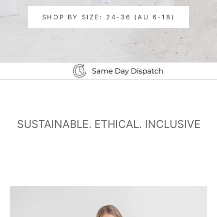
SHOP BY SIZE: 24-36 (AU 6-18)
SUSTAINABLE. ETHICAL. INCLUSIVE