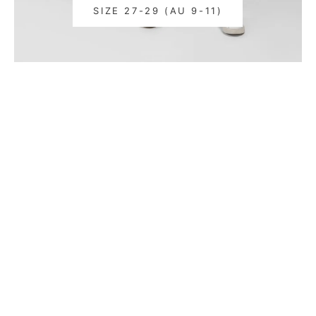
SIZE 27-29 (AU 9-11)