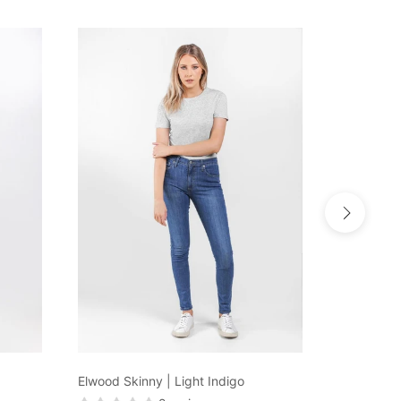
Elwood Skinny | Light Indigo
KEEPER De