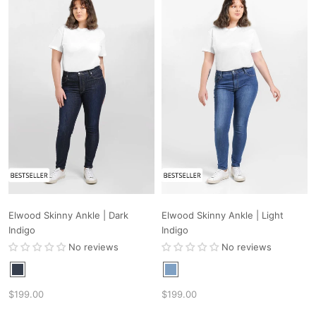
Elwood Skinny Ankle | Dark
Elwood Skinny Ankle | Light
Indigo
Indigo
No reviews
No reviews
$199.00
$199.00