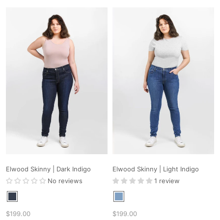
Elwood Skinny | Dark Indigo
Elwood Skinny | Light Indigo
No reviews
1 review
$199.00
$199.00