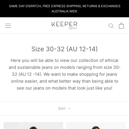
Skip
SAME DAY DISPATCH, FREE EXPRESS SHIPPING, RETURNS & EXCHANGES
to
AUSTRALIA WIDE
content
Size 30-32 (AU 12-14)
Here you will be able to view our collection of ethical
and sustainable jeans on models ranging from size 30-
32 (AU 12 -14). We want to make shopping for jeans
online easier, and what better way than being able to
see our jeans on models that look just like you!
Sort