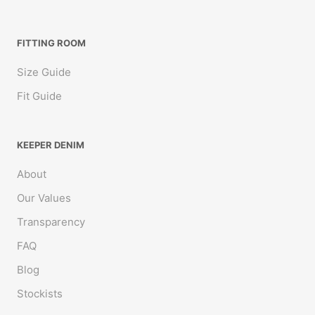
FITTING ROOM
Size Guide
Fit Guide
KEEPER DENIM
About
Our Values
Transparency
FAQ
Blog
Stockists