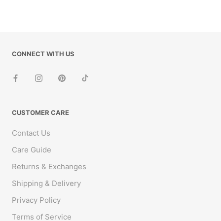
CONNECT WITH US
CUSTOMER CARE
Contact Us
Care Guide
Returns & Exchanges
Shipping & Delivery
Privacy Policy
Terms of Service