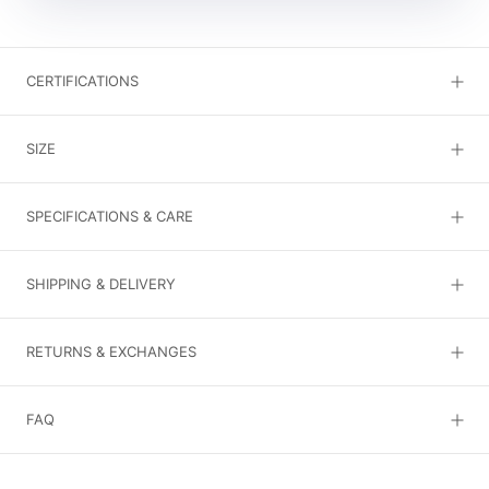
CERTIFICATIONS
SIZE
SPECIFICATIONS & CARE
SHIPPING & DELIVERY
RETURNS & EXCHANGES
FAQ