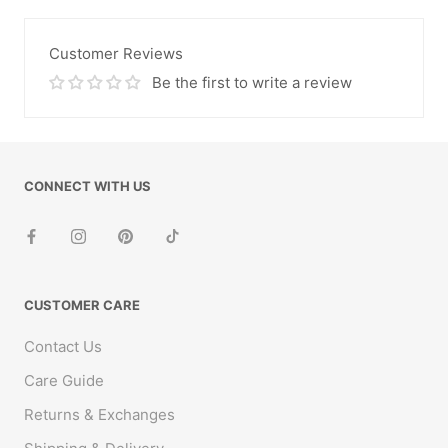
Customer Reviews
Be the first to write a review
CONNECT WITH US
CUSTOMER CARE
Contact Us
Care Guide
Returns & Exchanges