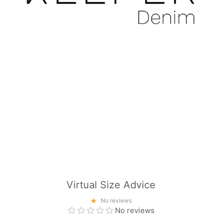
Virtual Size Advice
No reviews
No reviews