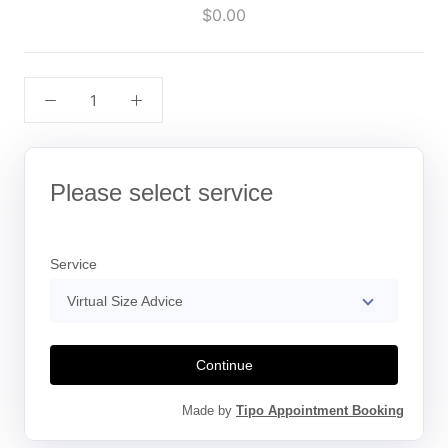
$0.00
Please select service
Service
Virtual Size Advice
Continue
Made by
Tipo Appointment Booking