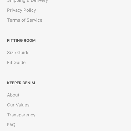
Shipping & Delivery
Privacy Policy
Terms of Service
FITTING ROOM
Size Guide
Fit Guide
KEEPER DENIM
About
Australia/Perth
Our Values
Transparency
FAQ